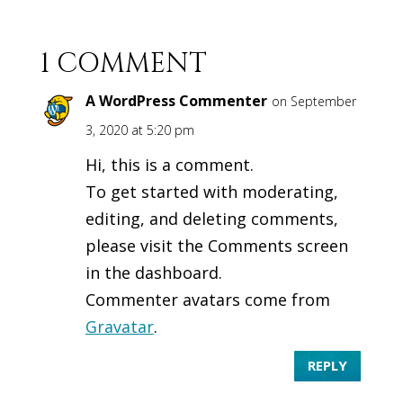
1 COMMENT
A WordPress Commenter
on September
3, 2020 at 5:20 pm
Hi, this is a comment.
To get started with moderating,
editing, and deleting comments,
please visit the Comments screen
in the dashboard.
Commenter avatars come from
Gravatar
.
REPLY