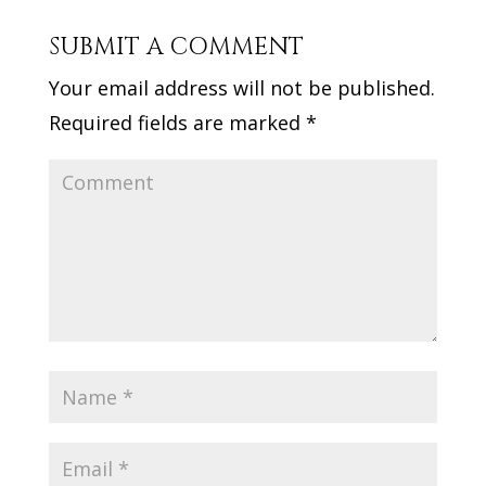
SUBMIT A COMMENT
Your email address will not be published.
Required fields are marked
*