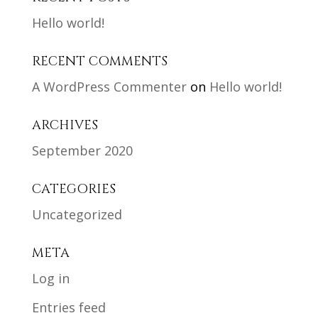
Hello world!
RECENT COMMENTS
A WordPress Commenter
on
Hello world!
ARCHIVES
September 2020
CATEGORIES
Uncategorized
META
Log in
Entries feed