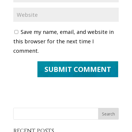
Save my name, email, and website in
this browser for the next time I
comment.
RECENT POSTS