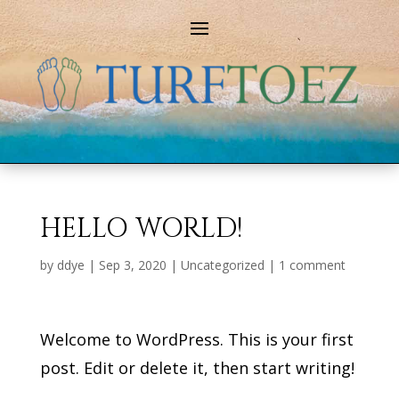
HELLO WORLD!
by
ddye
|
Sep 3, 2020
|
Uncategorized
|
1 comment
Welcome to WordPress. This is your first
post. Edit or delete it, then start writing!